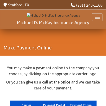
Stafford, TX
(281) 240-1166
Toggle
Michael D. McKay Insurance Agency
Make Payment Online
You may make a payment online to the company you
choose, by clicking on the appropriate carrier logo.
Or you can give us a call at the office and we can take
care of your payment.
Carrier
Payment Portal
Payment Phone