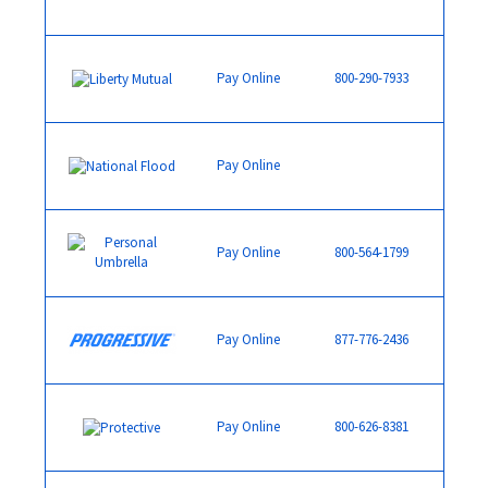
Pay Online
800-290-7933
Pay Online
Pay Online
800-564-1799
Pay Online
877-776-2436
Pay Online
800-626-8381