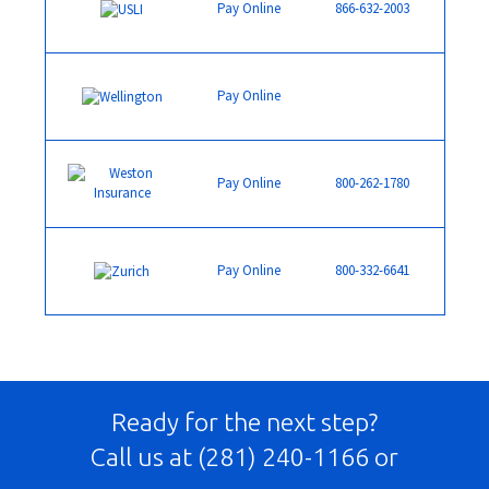
Pay Online
866-632-2003
Pay Online
Pay Online
800-262-1780
Pay Online
800-332-6641
Ready for the next step?
Call us at
(281) 240-1166
or