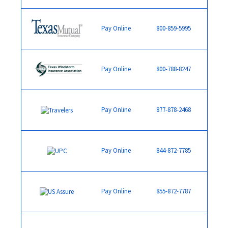
Pay Online
800-859-5995
Pay Online
800-788-8247
Pay Online
877-878-2468
Pay Online
844-872-7785
Pay Online
855-872-7787