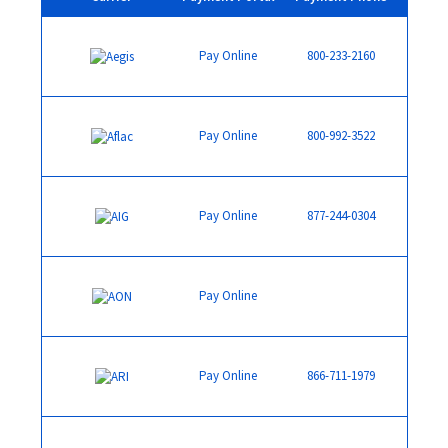
Pay Online
800-233-2160
Pay Online
800-992-3522
Pay Online
877-244-0304
Pay Online
Pay Online
866-711-1979