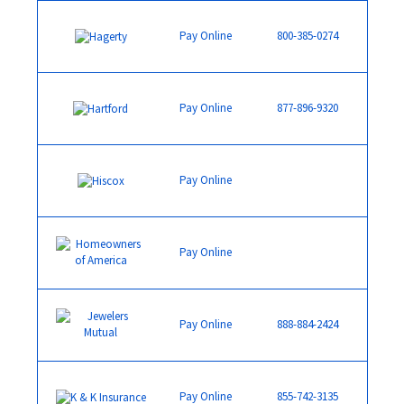
Pay Online
800-385-0274
Pay Online
877-896-9320
Pay Online
Pay Online
Pay Online
888-884-2424
Pay Online
855-742-3135