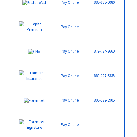
Pay Online
888-888-0080
Pay Online
Pay Online
877-724-2669
Pay Online
888-327-6335
Pay Online
800-527-3905
Pay Online