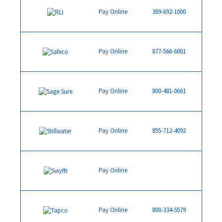
Pay Online
309-692-1000
Pay Online
877-566-6001
Pay Online
800-481-0661
Pay Online
855-712-4092
Pay Online
Pay Online
800-334-5579